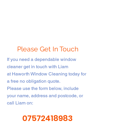
Please Get In Touch
If you need a dependable window
cleaner get in touch with Liam
at Haworth Window Cleaning today for
a free no obligation quote.
Please use the form below, include
About Us
your name, address and postcode, or
call Liam on:
Haworth Window Cleaning is fully
07572418983
insured and fully licenced in Fife. We
are committed to providing a